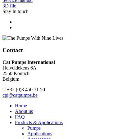
Service manual
3D file
Stay In touch
The Pumps With Nine Lives
Contact
Cat Pumps International
Heiveldekens 6A
2550 Kontich
Belgium
T +32 (0)3 450 71 50
cpi@catpumps.be
Home
About us
FAQ
Products & Applications
Pumps
Applications