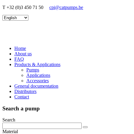
T +32 (0)3 450 71 50
cpi@catpumps.be
Home
About us
FAQ
Products & Applications
Pumps
Applications
Accessories
General documentation
Distributors
Contact
Search a pump
Search
Material