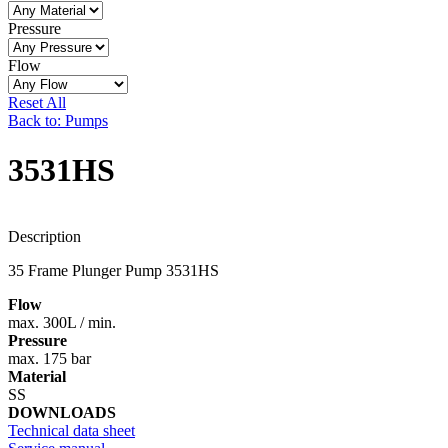
Pressure
Flow
Reset All
Back to: Pumps
3531HS
Description
35 Frame Plunger Pump 3531HS
Flow
max. 300L / min.
Pressure
max. 175 bar
Material
SS
DOWNLOADS
Technical data sheet